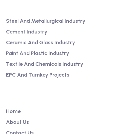
Services
Steel And Metallurgical Industry
Cement Industry
Ceramic And Glass Industry
Paint And Plastic Industry
Textile And Chemicals Industry
EPC And Turnkey Projects
Our Link
Home
About Us
Contact Us