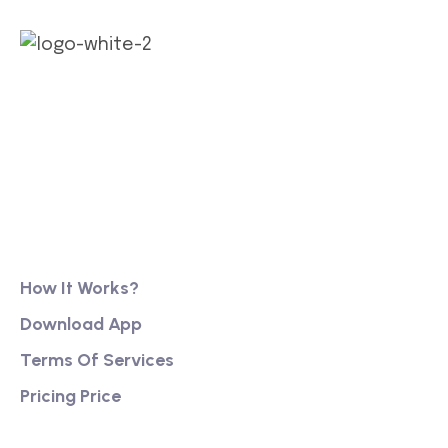
Our long history of family ownership has financial
reassurance, business continuity and stability. It
has also created firm foundations from
Product
How It Works?
Download App
Terms Of Services
Pricing Price