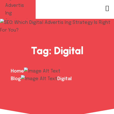
Tag:
Digital
Home
Blog
Digital