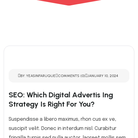
BY: YEASINFARUQUE
COMMENTS (0)
JANUARY 10, 2024
SEO: Which Digital Advertis Ing
Strategy Is Right For You?
Suspendisse a libero maximus, rhon cus ex ve,
suscipit velit. Donec in interdum nisl. Curabitur
fringilla turpis sed nulla auctor, laoreet mollis sem