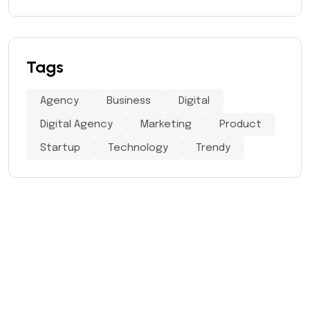
Tags
Agency
Business
Digital
Digital Agency
Marketing
Product
Startup
Technology
Trendy