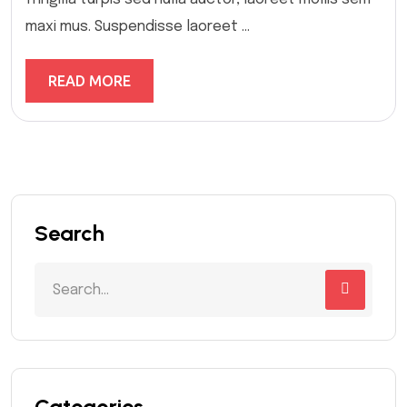
maxi mus. Suspendisse laoreet ...
READ MORE
Search
Categories