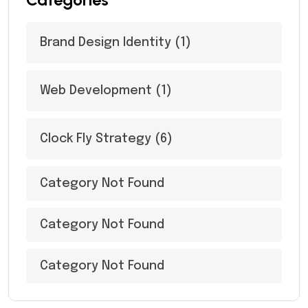
Brand Design Identity
(1)
Web Development
(1)
Clock Fly Strategy
(6)
Category Not Found
Category Not Found
Category Not Found