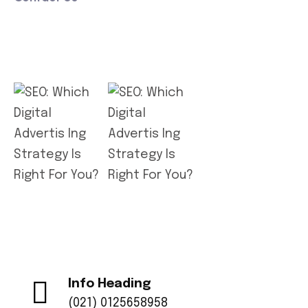
Get App
Info Heading
(021) 0125658958