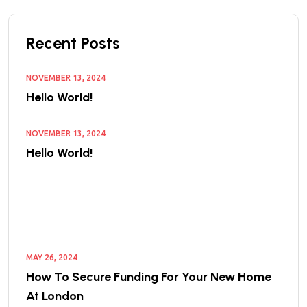
Recent Posts
NOVEMBER 13, 2024
Hello World!
NOVEMBER 13, 2024
Hello World!
MAY 26, 2024
How To Secure Funding For Your New Home
At London