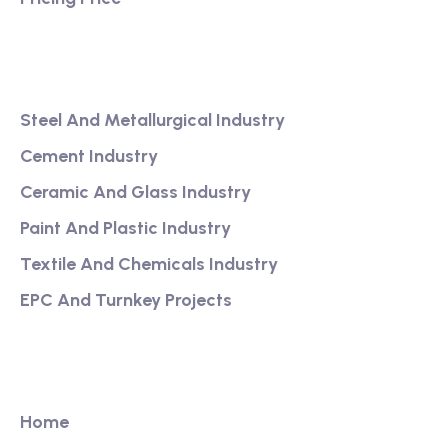
Services
Steel And Metallurgical Industry
Cement Industry
Ceramic And Glass Industry
Paint And Plastic Industry
Textile And Chemicals Industry
EPC And Turnkey Projects
Our Link
Home