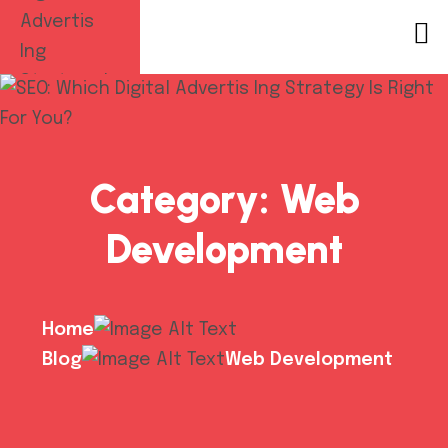
Category:
Web
Development
Home
Blog
Web Development