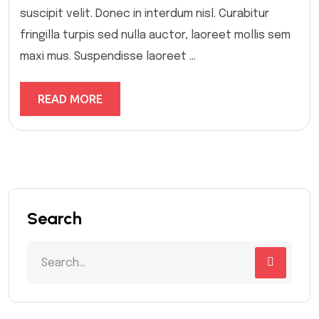
suscipit velit. Donec in interdum nisl. Curabitur
fringilla turpis sed nulla auctor, laoreet mollis sem
maxi mus. Suspendisse laoreet ...
READ MORE
Search