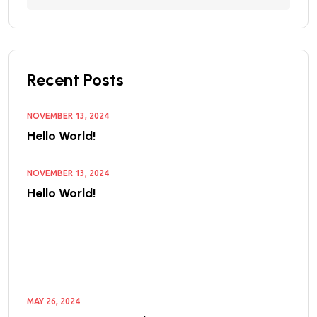
Recent Posts
NOVEMBER 13, 2024
Hello World!
NOVEMBER 13, 2024
Hello World!
MAY 26, 2024