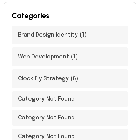
Categories
Brand Design Identity
(1)
Web Development
(1)
Clock Fly Strategy
(6)
Category Not Found
Category Not Found
Category Not Found