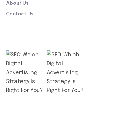
About Us
Contact Us
Get App