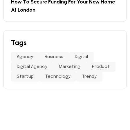
How To Secure Funding For Your New Home
At London
Tags
Agency
Business
Digital
Digital Agency
Marketing
Product
Startup
Technology
Trendy