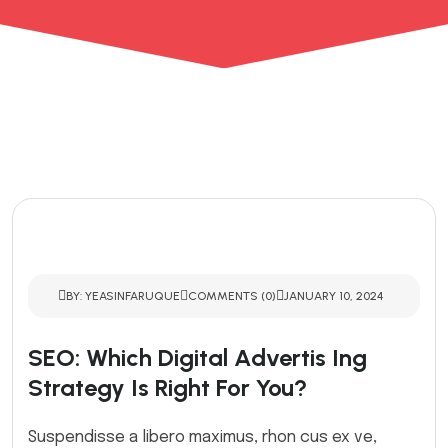
BY: YEASINFARUQUE
COMMENTS (0)
JANUARY 10, 2024
SEO: Which Digital Advertis Ing
Strategy Is Right For You?
Suspendisse a libero maximus, rhon cus ex ve,