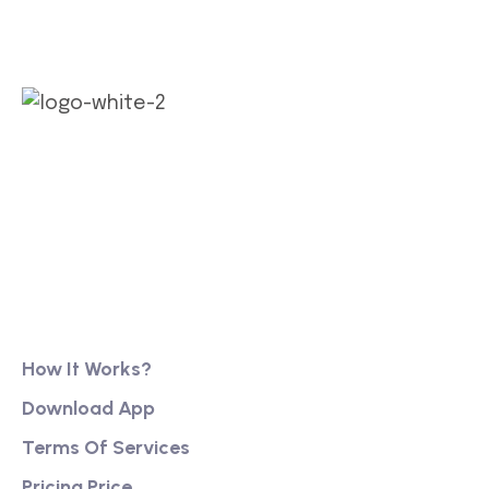
Our long history of family ownership has financial
reassurance, business continuity and stability. It
has also created firm foundations from
Product
How It Works?
Download App
Terms Of Services
Pricing Price