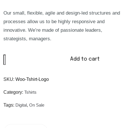
Our small, flexible, agile and design-led structures and
processes allow us to be highly responsive and
innovative. We’re made of passionate leaders,
strategists, managers.
Add to cart
SKU:
Woo-Tshirt-Logo
Category:
Tshirts
Tags:
Digital
,
On Sale