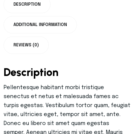
DESCRIPTION
ADDITIONAL INFORMATION
REVIEWS (0)
Description
Pellentesque habitant morbi tristique
senectus et netus et malesuada fames ac
turpis egestas. Vestibulum tortor quam, feugiat
vitae, ultricies eget, tempor sit amet, ante.
Donec eu libero sit amet quam egestas
semper. Aenean ultricies mi vitae est. Mauris