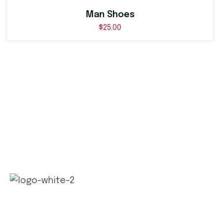
Man Shoes
$
25.00
Our long history of family ownership has financial