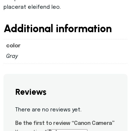
placerat eleifend leo.
Additional information
color
Gray
Reviews
There are no reviews yet.
Be the first to review “Canon Camera”