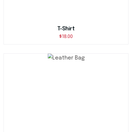
T-Shirt
$
18.00