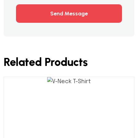
Send Message
Related Products