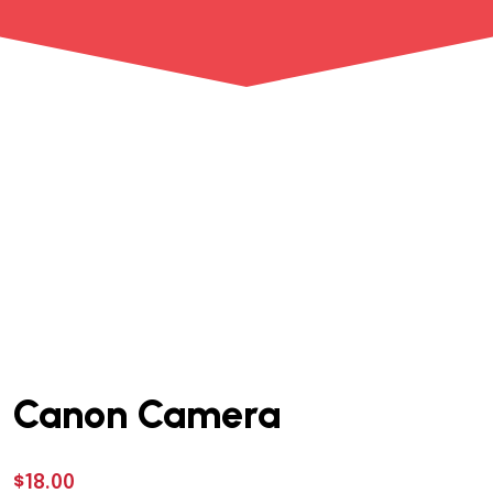
Canon Camera
$
18.00