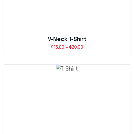
V-Neck T-Shirt
$
15.00
–
$
20.00