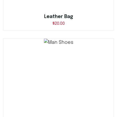
Leather Bag
$
20.00