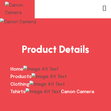
Product Details
Home
Products
Clothing
Tshirts
Canon Camera