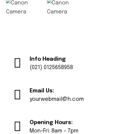
Info Heading
(021) 0125658958
Email Us:
yourwebmail@h.com
Opening Hours:
Mon-Fri: 8am - 7pm