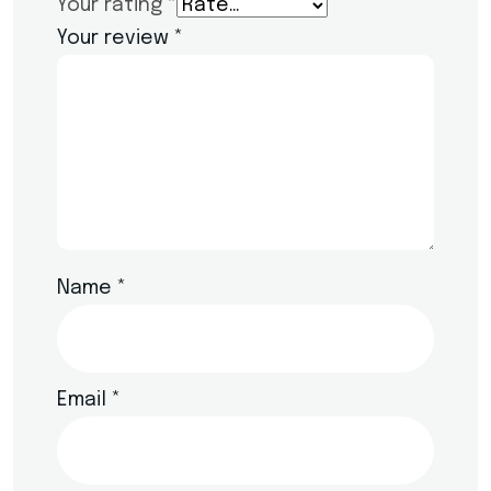
Your rating
*
Your review
*
Name
*
Email
*