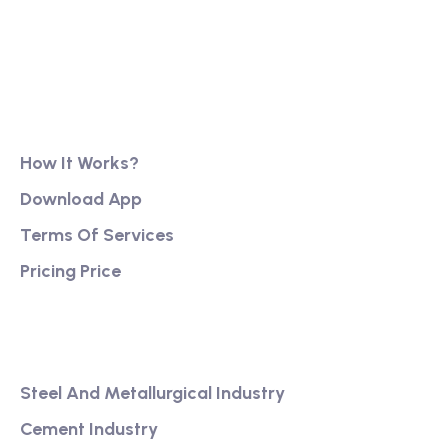
reassurance, business continuity and stability. It
has also created firm foundations from
Product
How It Works?
Download App
Terms Of Services
Pricing Price
Services
Steel And Metallurgical Industry
Cement Industry