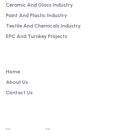
Ceramic And Glass Industry
Paint And Plastic Industry
Textile And Chemicals Industry
EPC And Turnkey Projects
Our Link
Home
About Us
Contact Us
Get App