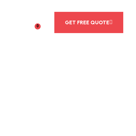
GET FREE QUOTE
0