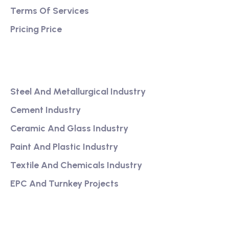
Terms Of Services
Pricing Price
Services
Steel And Metallurgical Industry
Cement Industry
Ceramic And Glass Industry
Paint And Plastic Industry
Textile And Chemicals Industry
EPC And Turnkey Projects
Our Link