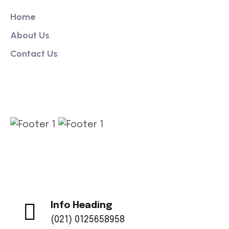
Home
About Us
Contact Us
Get App
Info Heading
(021) 0125658958