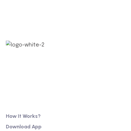
Our long history of family ownership has financial
reassurance, business continuity and stability. It
has also created firm foundations from
Product
How It Works?
Download App